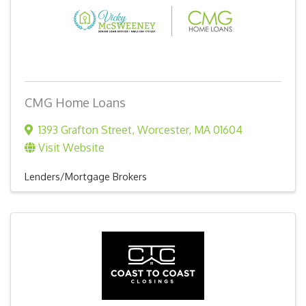
CMG Home Loans
1393 Grafton Street
,
Worcester
,
MA
01604
Visit Website
Lenders/Mortgage Brokers