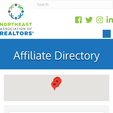
Affiliate Directory