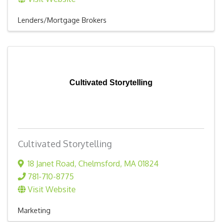
Lenders/Mortgage Brokers
Cultivated Storytelling
Cultivated Storytelling
18 Janet Road
,
Chelmsford
,
MA
01824
781-710-8775
Visit Website
Marketing