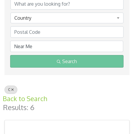
Country
Search
C
Back to Search
Results: 6