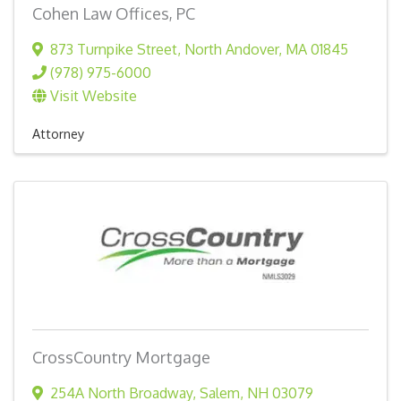
Cohen Law Offices, PC
873 Turnpike Street
,
North Andover
,
MA
01845
(978) 975-6000
Visit Website
Attorney
CrossCountry Mortgage
254A North Broadway
,
Salem
,
NH
03079