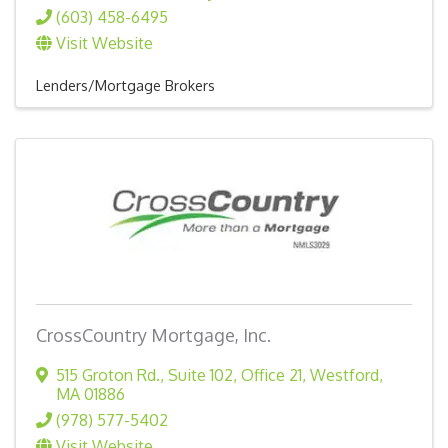
(603) 458-6495
Visit Website
Lenders/Mortgage Brokers
CrossCountry Mortgage, Inc.
515 Groton Rd., Suite 102, Office 21
,
Westford
,
MA
01886
(978) 577-5402
Visit Website