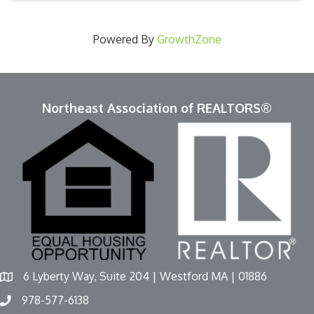
Powered By
GrowthZone
Northeast Association of REALTORS®
6 Lyberty Way, Suite 204 | Westford MA | 01886
978-577-6138