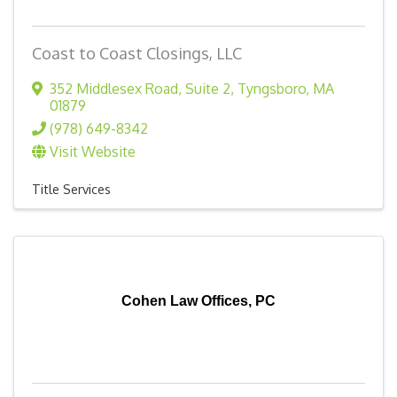
Coast to Coast Closings, LLC
352 Middlesex Road
,
Suite 2
,
Tyngsboro
,
MA
01879
(978) 649-8342
Visit Website
Title Services
Cohen Law Offices, PC