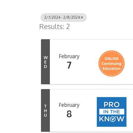
2/7/2024 - 2/8/2024
Results: 2
February
W
7
E
D
February
T
8
H
U