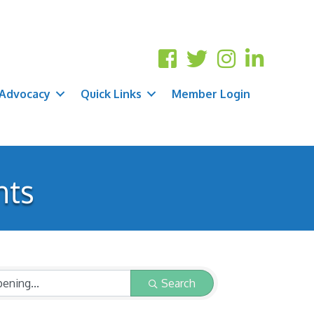
Advocacy
Quick Links
Member Login
nts
Search