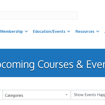
Membership
Education/Events
Resources
coming Courses & Eve
Categories