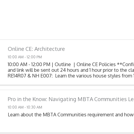
Online CE: Architecture
10:00 AM - 12:00 PM
10:00 AM - 12:00 PM | Outline | Online CE Policies **Conf
and link will be sent out 24 hours and 1 hour prior to the c
RE14R07 & NH E007: Learn the various house styles from 
After this class, you will ...
Pro in the Know: Navigating MBTA Communities Le
10:00 AM - 10:30 AM
Learn about the MBTA Communities requirement and how 