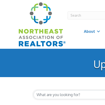
About
Up