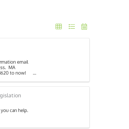
irmation email
lass. MA
1620 to now!
gislation
you can help.