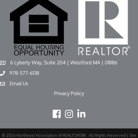
6 Lyberty Way, Suite 204 | Westford MA | 01886
978-577-6138
Email Us
Privacy Policy
©
2026
Northeast Association of REALTORS®.
All Rights Reserved | Site