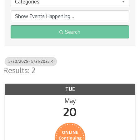
Categories
Search
5/20/2025 - 5/21/2025
Results: 2
TUE
May
20