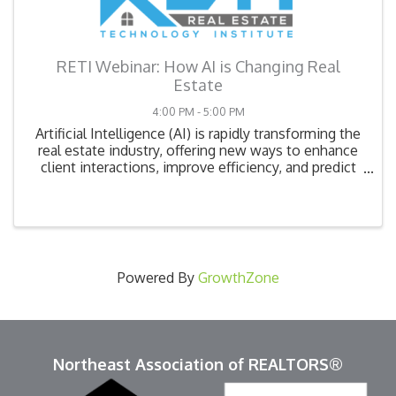
RETI Webinar: How AI is Changing Real
Estate
4:00 PM - 5:00 PM
Artificial Intelligence (AI) is rapidly transforming the
real estate industry, offering new ways to enhance
client interactions, improve efficiency, and predict
market trends. In this webinar, we’ll explore how AI-
powered tools—such as chatbots, ...
Powered By
GrowthZone
Northeast Association of REALTORS®