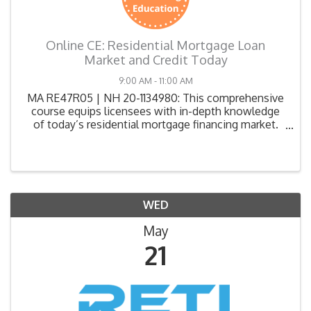
Online CE: Residential Mortgage Loan
Market and Credit Today
9:00 AM - 11:00 AM
MA RE47R05 | NH 20-1134980: This comprehensive
course equips licensees with in-depth knowledge
of today’s residential mortgage financing market.
Participants will explore key topics such as
mortgage fundamentals, credit reports and scoring,
loan qualifica
WED
May
21