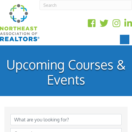
Upcoming Courses &
Events