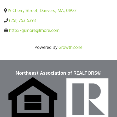
19 Cherry Street
,
Danvers
,
MA
,
01923
(251) 753-5393
http://gilmoregilmore.com
Powered By
GrowthZone
Northeast Association of REALTORS®