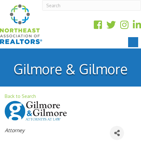
Gilmore & Gilmore
Back to Search
Categories
Attorney