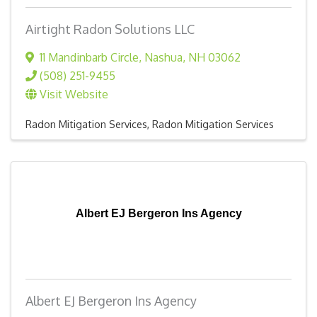
Airtight Radon Solutions LLC
11 Mandinbarb Circle
,
Nashua
,
NH
03062
(508) 251-9455
Visit Website
Radon Mitigation Services
Radon Mitigation Services
Albert EJ Bergeron Ins Agency
Albert EJ Bergeron Ins Agency