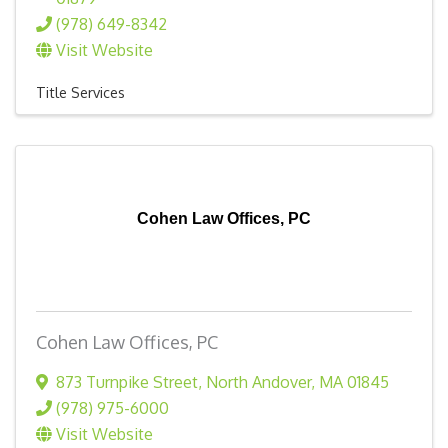
(978) 649-8342
Visit Website
Title Services
Cohen Law Offices, PC
Cohen Law Offices, PC
873 Turnpike Street
,
North Andover
,
MA
01845
(978) 975-6000
Visit Website