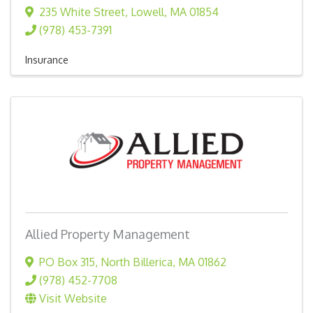
235 White Street
,
Lowell
,
MA
01854
(978) 453-7391
Insurance
Allied Property Management
PO Box 315
,
North Billerica
,
MA
01862
(978) 452-7708
Visit Website