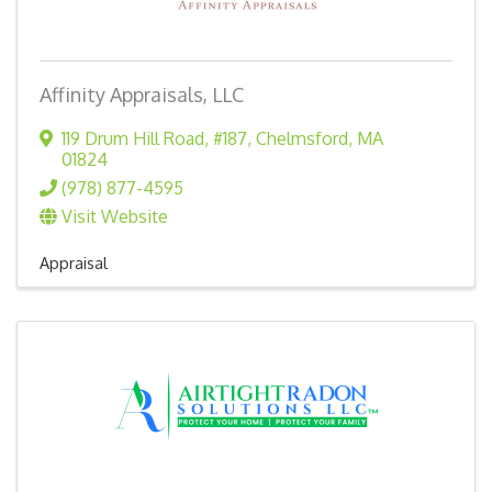
Affinity Appraisals, LLC
119 Drum Hill Road, #187
,
Chelmsford
,
MA
01824
(978) 877-4595
Visit Website
Appraisal