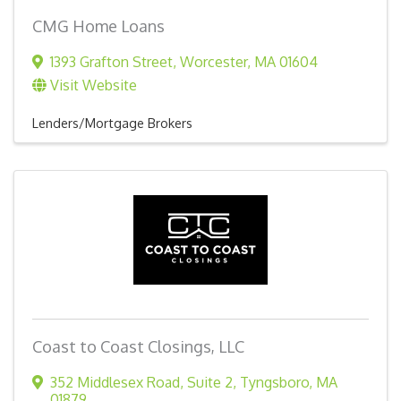
CMG Home Loans
1393 Grafton Street
,
Worcester
,
MA
01604
Visit Website
Lenders/Mortgage Brokers
Coast to Coast Closings, LLC
352 Middlesex Road
,
Suite 2
,
Tyngsboro
,
MA
01879