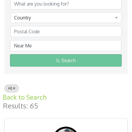
Country
Search
All
Back to Search
Results: 65