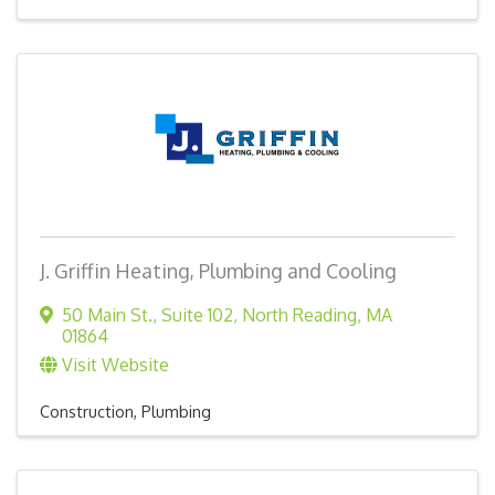
J. Griffin Heating, Plumbing and Cooling
50 Main St.
,
Suite 102
,
North Reading
,
MA
01864
Visit Website
Construction
Plumbing