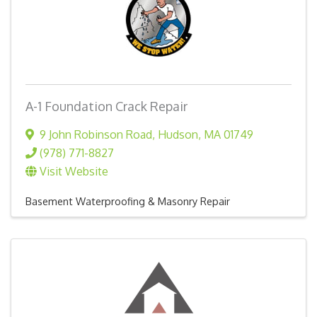
A-1 Foundation Crack Repair
9 John Robinson Road
,
Hudson
,
MA
01749
(978) 771-8827
Visit Website
Basement Waterproofing & Masonry Repair