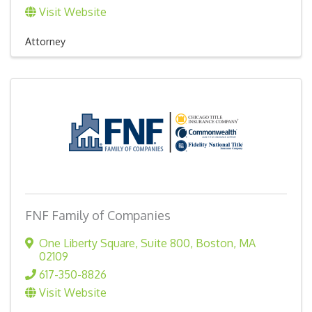
Visit Website
Attorney
FNF Family of Companies
One Liberty Square, Suite 800
,
Boston
,
MA
02109
617-350-8826
Visit Website