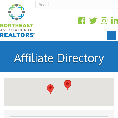
Affiliate Directory