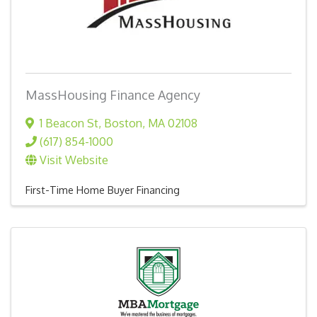
MassHousing Finance Agency
1 Beacon St
,
Boston
,
MA
02108
(617) 854-1000
Visit Website
First-Time Home Buyer Financing