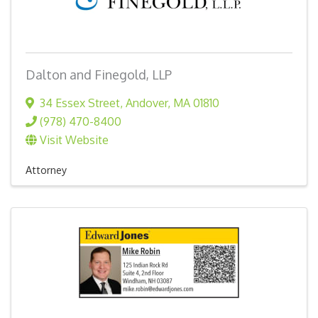
Dalton and Finegold, LLP
34 Essex Street
,
Andover
,
MA
01810
(978) 470-8400
Visit Website
Attorney