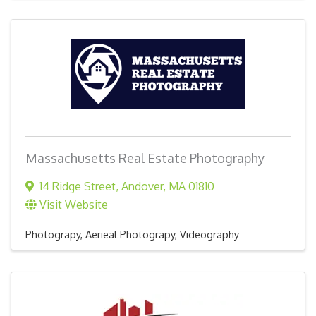
Massachusetts Real Estate Photography
14 Ridge Street
,
Andover
,
MA
01810
Visit Website
Photograpy, Aerieal Photograpy, Videography