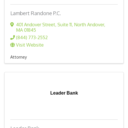
Lambert Randone P.C.
401 Andover Street
,
Suite 11
,
North Andover
,
MA
01845
(844) 773-2552
Visit Website
Attorney
Leader Bank