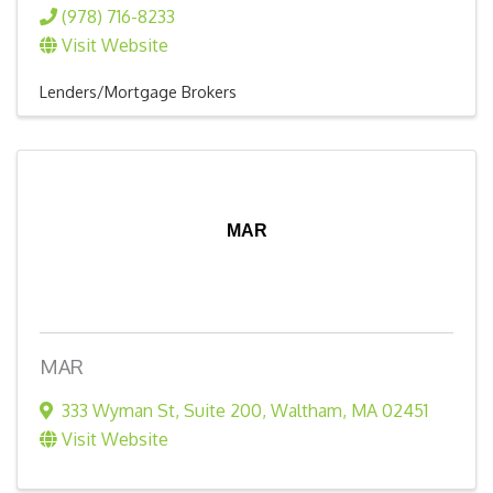
(978) 716-8233
Visit Website
Lenders/Mortgage Brokers
MAR
MAR
333 Wyman St
,
Suite 200
,
Waltham
,
MA
02451
Visit Website