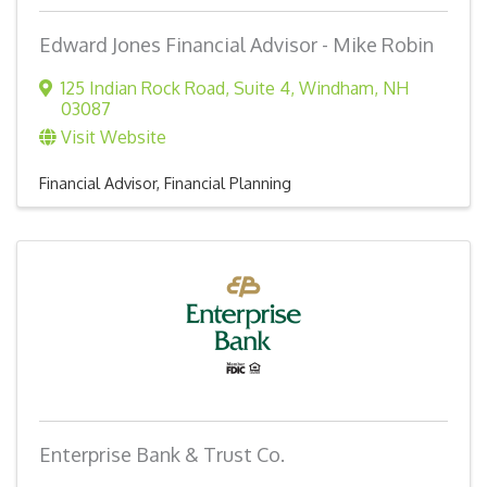
Edward Jones Financial Advisor - Mike Robin
125 Indian Rock Road
,
Suite 4
,
Windham
,
NH
03087
Visit Website
Financial Advisor
Financial Planning
Enterprise Bank & Trust Co.