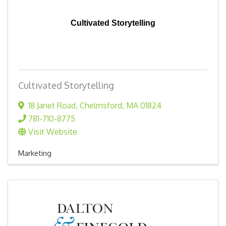
Cultivated Storytelling
Cultivated Storytelling
18 Janet Road
,
Chelmsford
,
MA
01824
781-710-8775
Visit Website
Marketing