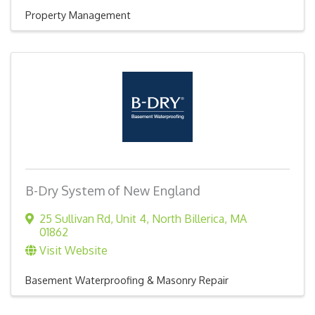
Property Management
B-Dry System of New England
25 Sullivan Rd
,
Unit 4
,
North Billerica
,
MA
01862
Visit Website
Basement Waterproofing & Masonry Repair