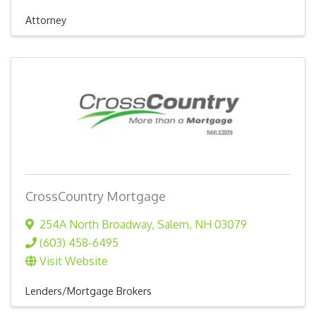
Attorney
CrossCountry Mortgage
254A North Broadway
,
Salem
,
NH
03079
(603) 458-6495
Visit Website
Lenders/Mortgage Brokers