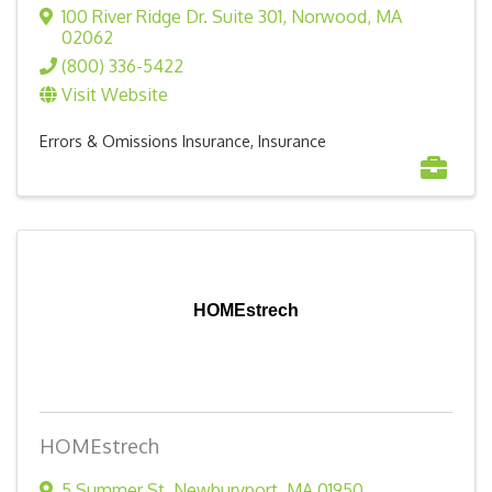
100 River Ridge Dr. Suite 301
,
Norwood
,
MA
02062
(800) 336-5422
Visit Website
Errors & Omissions Insurance
Insurance
HOMEstrech
HOMEstrech
5 Summer St
,
Newburyport
,
MA
01950