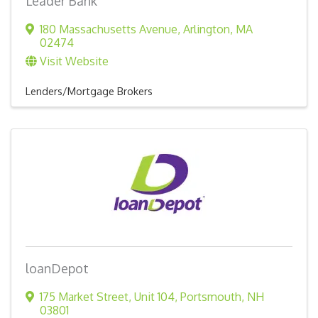
Leader Bank
180 Massachusetts Avenue
,
Arlington
,
MA
02474
Visit Website
Lenders/Mortgage Brokers
loanDepot
175 Market Street
,
Unit 104
,
Portsmouth
,
NH
03801