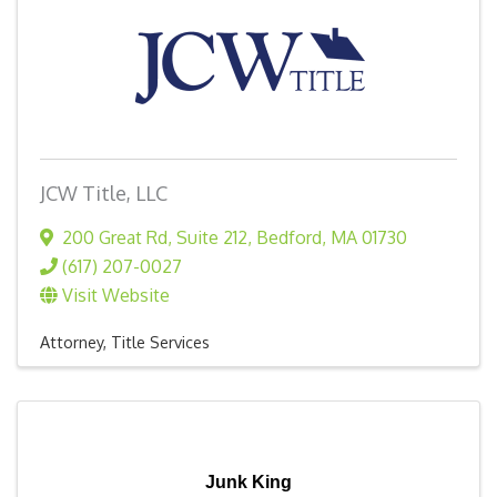
JCW Title, LLC
200 Great Rd
,
Suite 212
,
Bedford
,
MA
01730
(617) 207-0027
Visit Website
Attorney
Title Services
Junk King