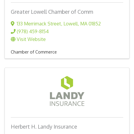
Greater Lowell Chamber of Comm
133 Merrimack Street
,
Lowell
,
MA
01852
(978) 459-8154
Visit Website
Chamber of Commerce
Herbert H. Landy Insurance