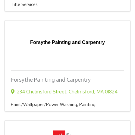
Title Services
Forsythe Painting and Carpentry
Forsythe Painting and Carpentry
234 Chelmsford Street
,
Chelmsford
,
MA
01824
Paint/Wallpaper/Power Washing
Painting