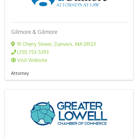
Gilmore & Gilmore
19 Cherry Street
,
Danvers
,
MA
01923
(251) 753-5393
Visit Website
Attorney