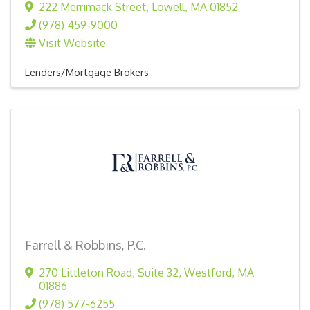
222 Merrimack Street
,
Lowell
,
MA
01852
(978) 459-9000
Visit Website
Lenders/Mortgage Brokers
Farrell & Robbins, P.C.
270 Littleton Road
,
Suite 32
,
Westford
,
MA
01886
(978) 577-6255