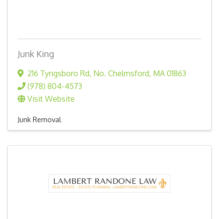
Junk King
216 Tyngsboro Rd
,
No. Chelmsford
,
MA
01863
(978) 804-4573
Visit Website
Junk Removal