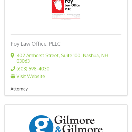
Foy Law Office, PLLC
402 Amherst Street, Suite 100
,
Nashua
,
NH
03063
(603) 598-4030
Visit Website
Attorney