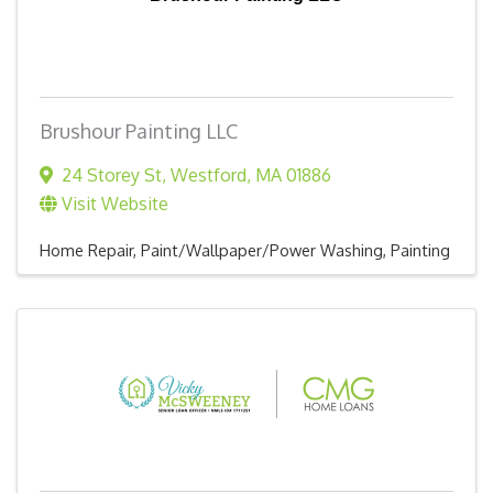
Brushour Painting LLC
24 Storey St
,
Westford
,
MA
01886
Visit Website
Home Repair
Paint/Wallpaper/Power Washing
Painting