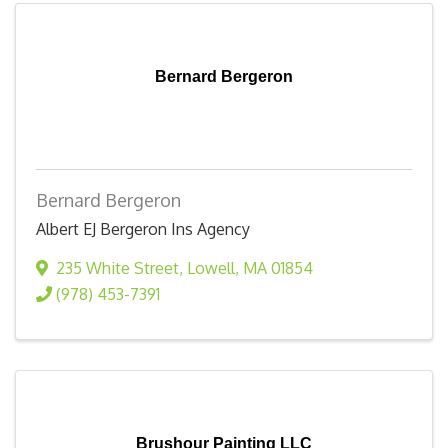
Bernard Bergeron
Bernard Bergeron
Albert EJ Bergeron Ins Agency
235 White Street
,
Lowell
,
MA
01854
(978) 453-7391
Brushour Painting LLC