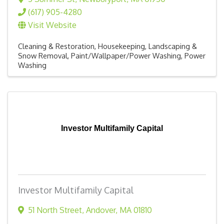
(617) 905-4280
Visit Website
Cleaning & Restoration
Housekeeping
Landscaping &
Snow Removal
Paint/Wallpaper/Power Washing
Power
Washing
Investor Multifamily Capital
Investor Multifamily Capital
51 North Street
,
Andover
,
MA
01810