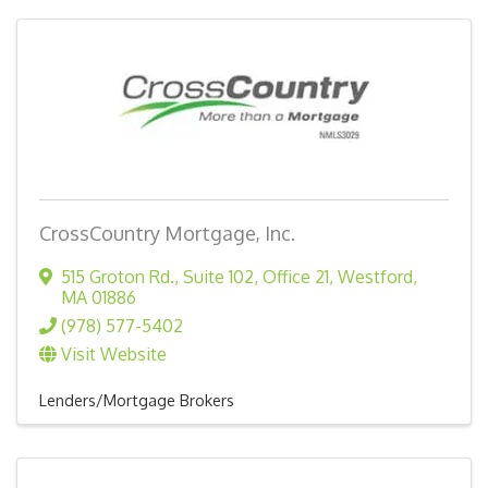
CrossCountry Mortgage, Inc.
515 Groton Rd., Suite 102, Office 21
,
Westford
,
MA
01886
(978) 577-5402
Visit Website
Lenders/Mortgage Brokers