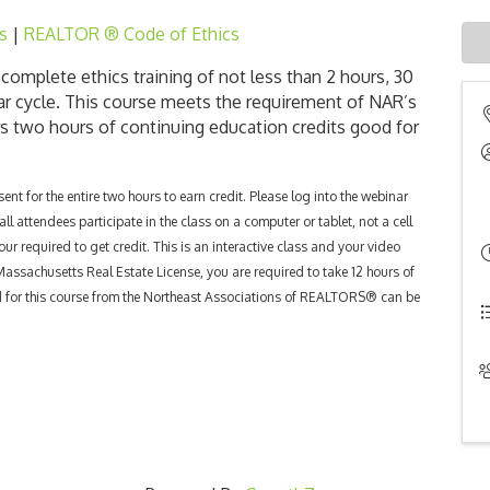
s
|
REALTOR ® Code of Ethics
omplete ethics training of not less than 2 hours, 30
ar cycle.
This course meets the requirement of NAR’s
rs two hours of continuing education credits good for
nt for the entire two hours to earn credit. Please log into the webinar
l attendees participate in the class on a computer or tablet, not a cell
our required to get credit. This is an interactive class and your video
 Massachusetts Real Estate License, you are required to take 12 hours of
ed for this course from the Northeast Associations of REALTORS® can be