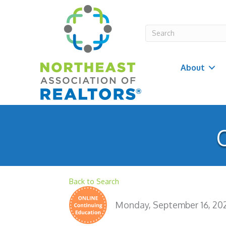
About
O
Back to Search
Monday, September 16, 2024