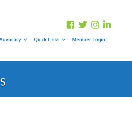
Advocacy
Quick Links
Member Login
cs