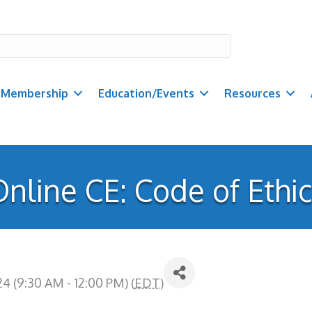
Membership
Education/Events
Resources
nline CE: Code of Ethi
 (9:30 AM - 12:00 PM) (
EDT
)