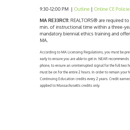
9:30-12:00 PM |
Outline
|
Online CE Policie
MA RE33RC11:
REALTORS® are required to c
min. of instructional time within a three-ye
mandatory biennial ethics training and offe
MA.
According to MA
Licensing Regulations, you must be prese
early to ensure you are able to get in. NEAR recommends al
phone, to ensure an uninterrupted signal for the full two h
must be on for the entire 2 hours. In order to remain your
Continuing Education credits every 2 years. Credit earn
applied to Massachusetts credits only.