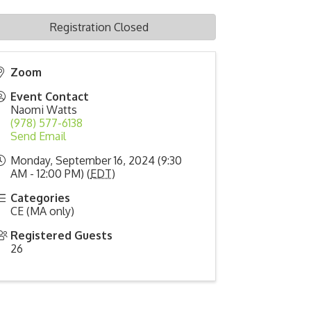
Registration Closed
Zoom
Event Contact
Naomi Watts
(978) 577-6138
Send Email
Monday, September 16, 2024 (9:30
AM - 12:00 PM) (
EDT
)
Categories
CE (MA only)
Registered Guests
26