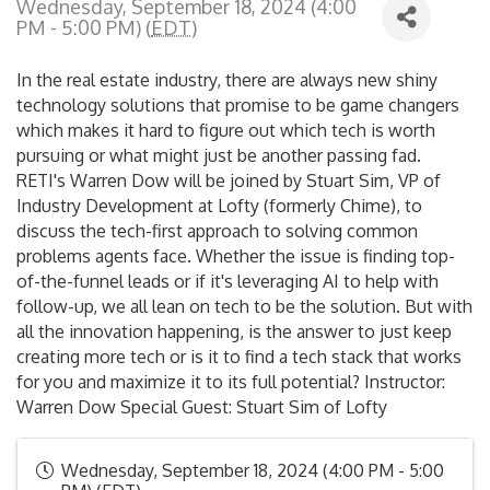
Wednesday, September 18, 2024 (4:00
PM - 5:00 PM) (
EDT
)
In the real estate industry, there are always new shiny
technology solutions that promise to be game changers
which makes it hard to figure out which tech is worth
pursuing or what might just be another passing fad.
RETI's Warren Dow will be joined by Stuart Sim, VP of
Industry Development at Lofty (formerly Chime), to
discuss the tech-first approach to solving common
problems agents face. Whether the issue is finding top-
of-the-funnel leads or if it's leveraging AI to help with
follow-up, we all lean on tech to be the solution. But with
all the innovation happening, is the answer to just keep
creating more tech or is it to find a tech stack that works
for you and maximize it to its full potential? Instructor:
Warren Dow Special Guest: Stuart Sim of Lofty
Wednesday, September 18, 2024 (4:00 PM - 5:00