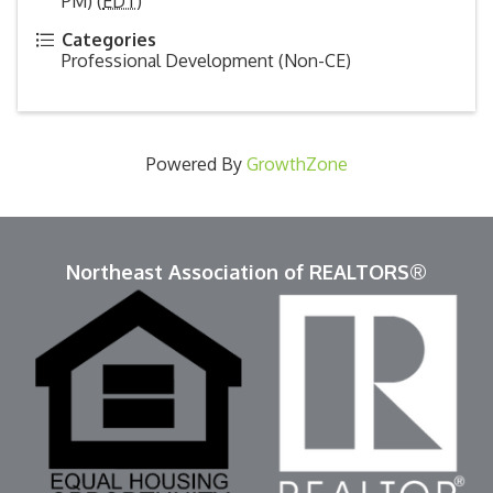
PM) (
EDT
)
Categories
Professional Development (Non-CE)
Powered By
GrowthZone
Northeast Association of REALTORS®