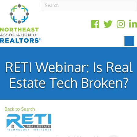
RETI Webinar: Is Real
Estate Tech Broken?
Back to Search