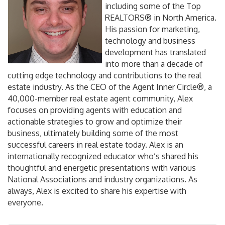
including some of the Top
REALTORS® in North America.
His passion for marketing,
technology and business
development has translated
into more than a decade of
cutting edge technology and contributions to the real
estate industry. As the CEO of the Agent Inner Circle®, a
40,000-member real estate agent community, Alex
focuses on providing agents with education and
actionable strategies to grow and optimize their
business, ultimately building some of the most
successful careers in real estate today. Alex is an
internationally recognized educator who’s shared his
thoughtful and energetic presentations with various
National Associations and industry organizations. As
always, Alex is excited to share his expertise with
everyone.