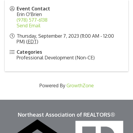
Event Contact
Erin O'Brien
(978) 577-6138
Send Email
Thursday, September 7, 2023 (11:00 AM - 12:00
PM) (
EDT
)
Categories
Professional Development (Non-CE)
Powered By
GrowthZone
Northeast Association of REALTORS®