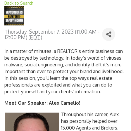
Back to Search
Thursday, September 7, 2023 (11:00 AM -
12:00 PM) (
EDT
)
In a matter of minutes, a REALTOR’s entire business can
be destroyed by technology. In today’s world of viruses,
malware, social engineering, and identity theft it’s more
important than ever to protect your brand and livelihood.
In this session, you’ll learn the top ways real estate
professionals are exploited and what you can do to
protect yourself and your clients’ information.
Meet Our Speaker: Alex Camelio!
Throughout his career, Alex
has personally helped over
15,000 Agents and Brokers,