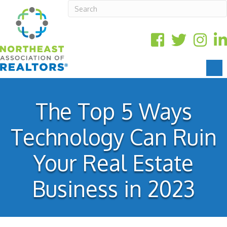
The Top 5 Ways
Technology Can Ruin
Your Real Estate
Business in 2023