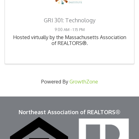
GRI 301: Technology
9:00 AM - 1:15 PM
Hosted virtually by the Massachusetts Association
of REALTORS®.
Powered By
GrowthZone
Northeast Association of REALTORS®