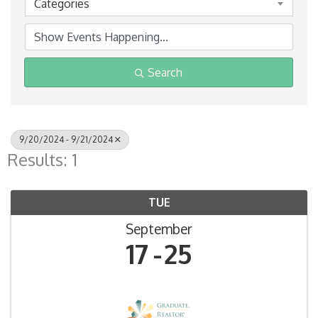
Categories
Search
9/20/2024 - 9/21/2024
Results: 1
TUE
September
17
25