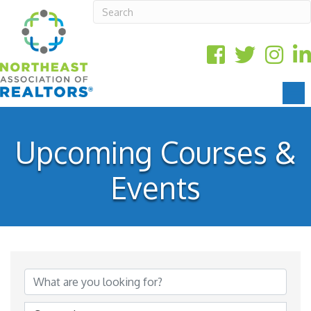
Upcoming Courses &
Events