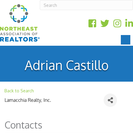
Adrian Castillo
Back to Search
Lamacchia Realty, Inc.
Contacts