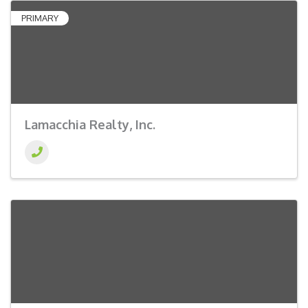
PRIMARY
Lamacchia Realty, Inc.