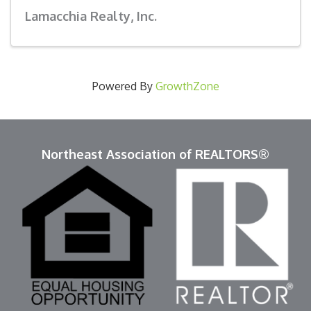
Lamacchia Realty, Inc.
Powered By
GrowthZone
Northeast Association of REALTORS®