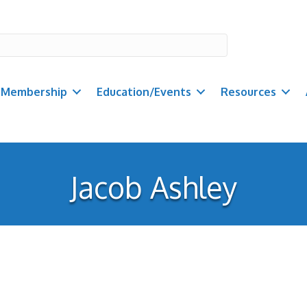
Membership
Education/Events
Resources
Jacob Ashley