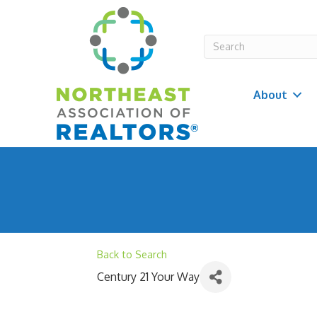
About
Back to Search
Century 21 Your Way