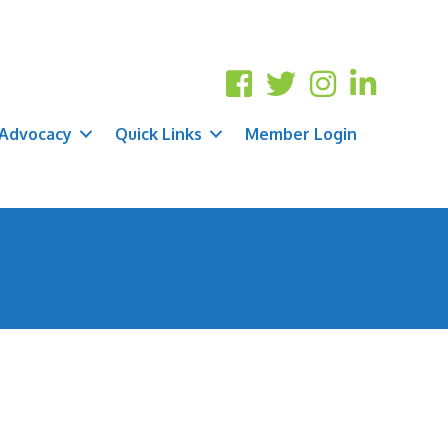
Advocacy
Quick Links
Member Login