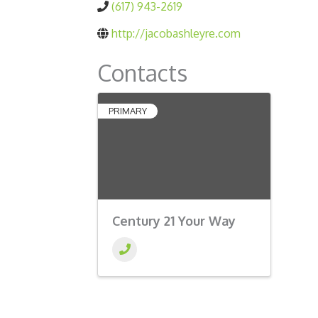
(617) 943-2619
http://jacobashleyre.com
Contacts
PRIMARY
Century 21 Your Way