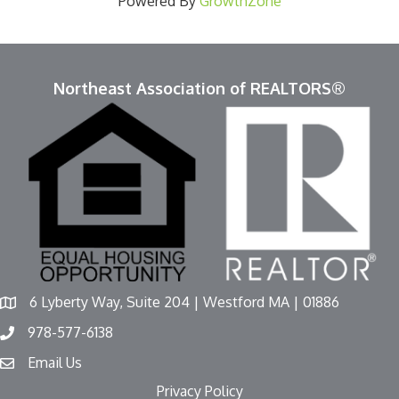
Powered By
GrowthZone
Northeast Association of REALTORS®
6 Lyberty Way, Suite 204 | Westford MA | 01886
978-577-6138
Email Us
Privacy Policy