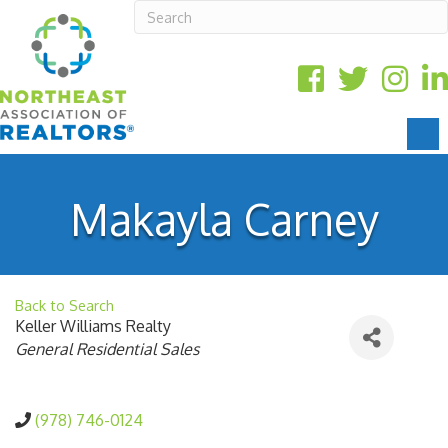
Makayla Carney
Back to Search
Keller Williams Realty
Categories
General Residential Sales
(978) 746-0124