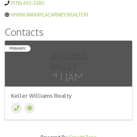
(978) 692-3280
WWW.MAKAYLACARNEY.REALTOR
Contacts
PRIMARY
Keller Williams Realty