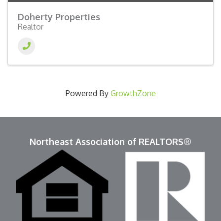
Doherty Properties
Realtor
Powered By
GrowthZone
Northeast Association of REALTORS®