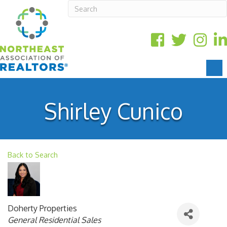
Shirley Cunico
Back to Search
Doherty Properties
Categories
General Residential Sales