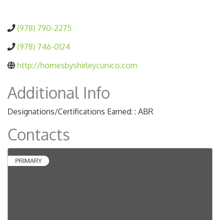
(978) 790-2275
(978) 746-0124
http://homesbyshirleycunico.com
Additional Info
Designations/Certifications Earned: : ABR
Contacts
PRIMARY