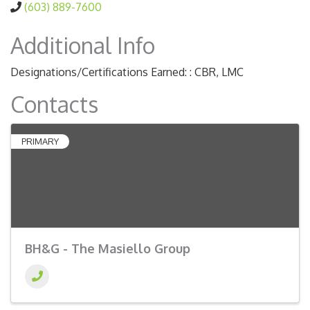
(603) 889-7600
Additional Info
Designations/Certifications Earned: : CBR, LMC
Contacts
PRIMARY
BH&G - The Masiello Group