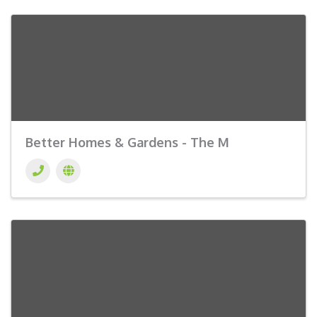
Better Homes & Gardens - The M