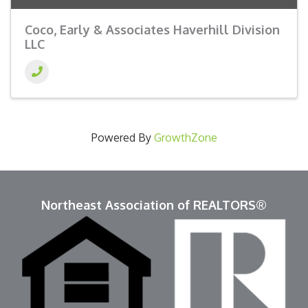
Coco, Early & Associates Haverhill Division
LLC
Powered By
GrowthZone
Northeast Association of REALTORS®