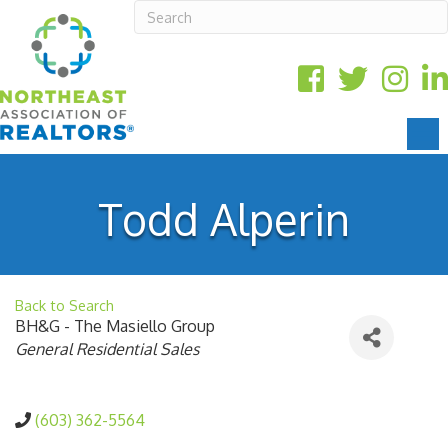
Todd Alperin
Back to Search
BH&G - The Masiello Group
Categories
General Residential Sales
(603) 362-5564